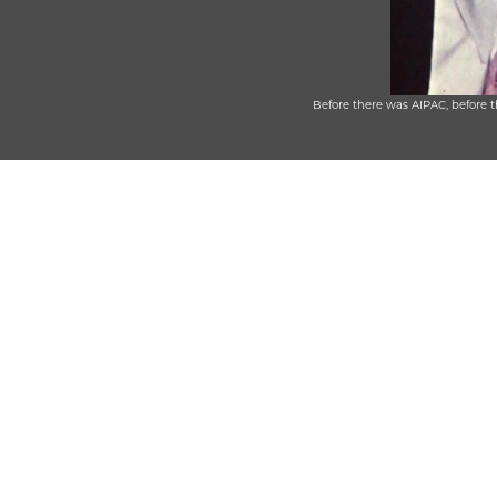
Before there was AIPAC, before 