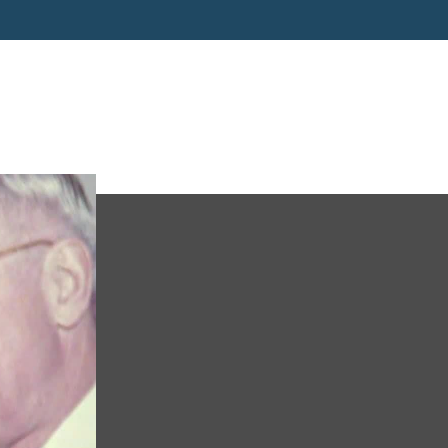
Truman-