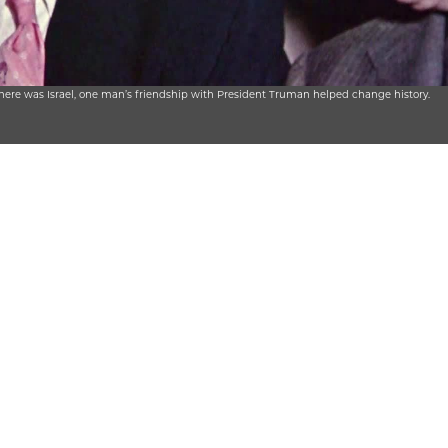
there was Israel, one man’s friendship with President Truman helped change history.