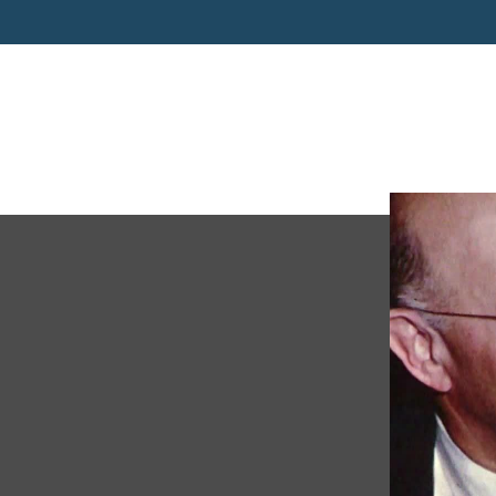
PC 201