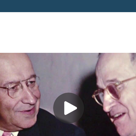
6 - Bob Cohen Remarks and 
Jacobson Video